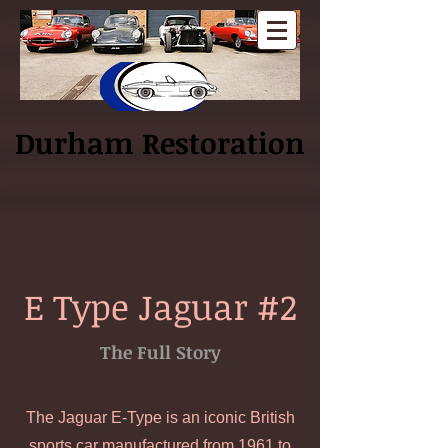
Log In
Durham Restoration
E Type Jaguar #2
The Full Story
The Jaguar E-Type is an iconic British
sports car manufactured from 1961 to