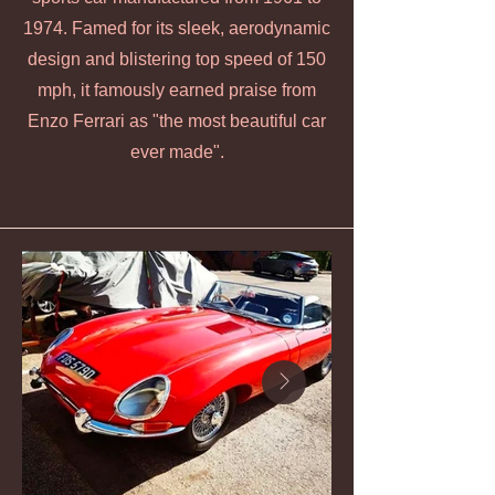
1974. Famed for its sleek, aerodynamic
design and blistering top speed of 150
mph, it famously earned praise from
Enzo Ferrari as "the most beautiful car
ever made".