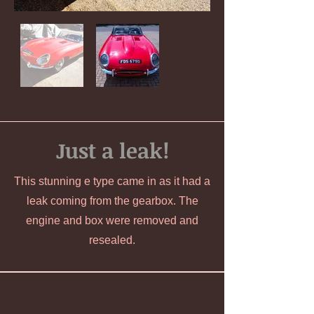
Just a leak!
This stunning e type came in as it had a
leak coming from the gearbox. The
engine and box were removed and
resealed.