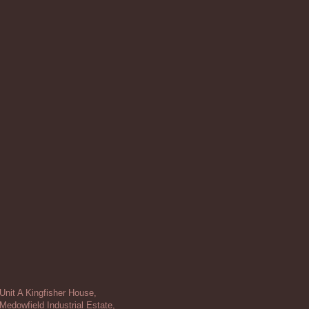
Unit A Kingfisher House,
Medowfield Industrial Estate,