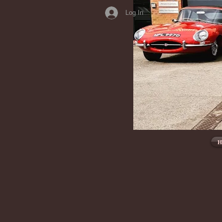
Log In
H