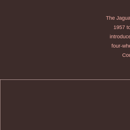
The Jaguar
1957 to
introduc
four-whe
Cou