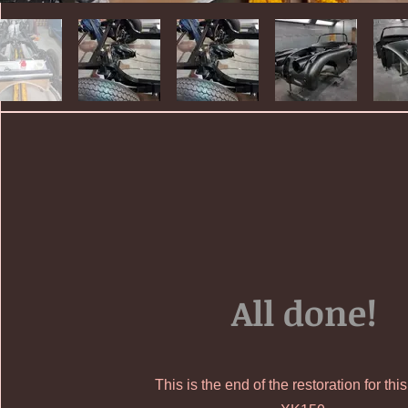
All done!
This is the end of the restoration for thi