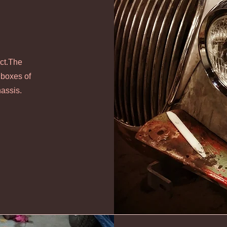
ect.The
 boxes of
hassis.