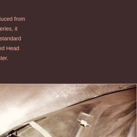
oduced from
ries, it
 standard
xed Head
er.