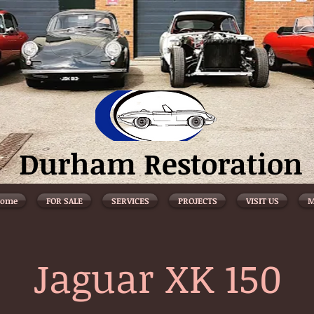
Durham Restoration
ome
FOR SALE
SERVICES
PROJECTS
VISIT US
M
Jaguar XK 150