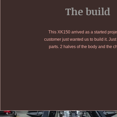
The build
This XK150 arrived as a started proj
customer just wanted us to build it. Just
parts. 2 halves of the body and the c