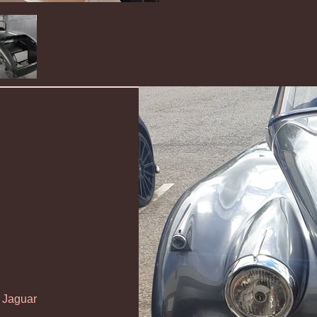
s Jaguar