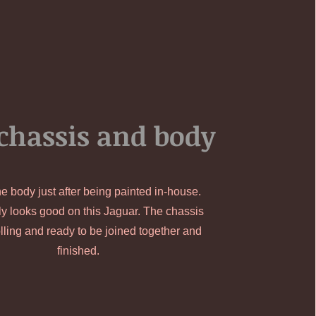
chassis and body
he body just after being painted in-house.
ly looks good on this Jaguar. The chassis
lling and ready to be joined together and
finished.