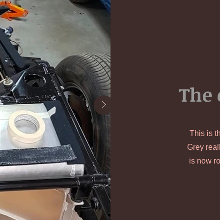
The 
This is t
Grey real
is now ro