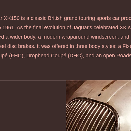
 XK150 is a classic British grand touring sports car pr
 1961. As the final evolution of Jaguar's celebrated XK se
ed a wider body, a modern wraparound windscreen, and
el disc brakes. It was offered in three body styles: a Fi
pé (FHC), Drophead Coupé (DHC), and an open Roadst