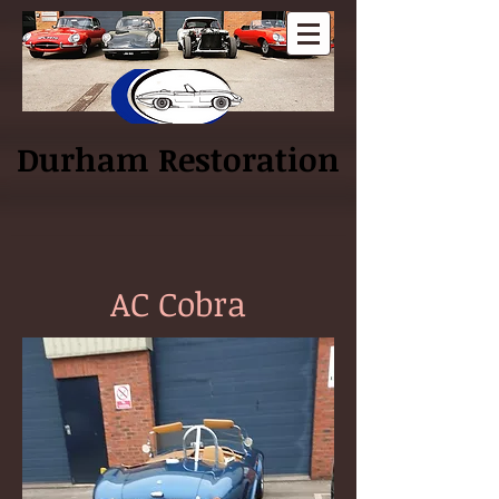
Log In
Durham Restoration
AC Cobra