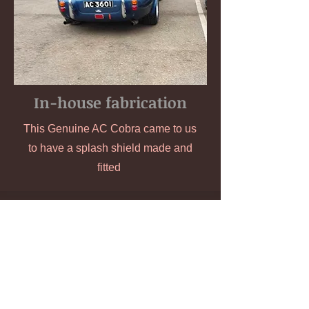
In-house fabrication
This Genuine AC Cobra came to us
to have a splash shield made and
fitted
Unit A Kingfisher House,