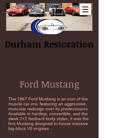
Log In
Durham Restoration
Ford Mustang
The 1967 Ford Mustang is an icon of the
muscle car era, featuring an aggressive,
muscular redesign over its predecessors.
Available in hardtop, convertible, and the
sleek 2+2 fastback body styles, it was the
first Mustang designed to house massive
big-block V8 engines