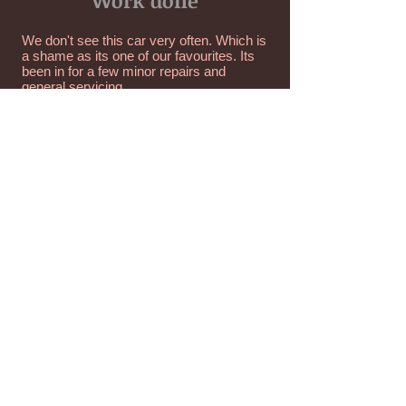
Work done
We don't see this car very often. Which is
a shame as its one of our favourites. Its
been in for a few minor repairs and
general servicing.
Unit A Kingfisher House,
Medowfield Industrial Estate,
Langley Moor,
Durham,
DH7 8TZ
0191 378 4322